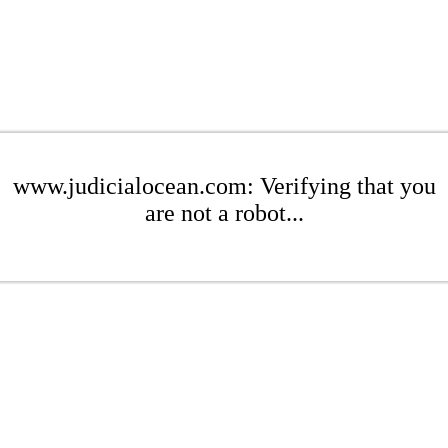
www.judicialocean.com: Verifying that you
are not a robot...