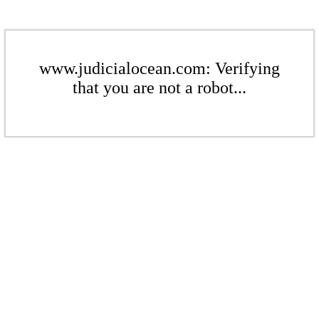
www.judicialocean.com: Verifying
that you are not a robot...