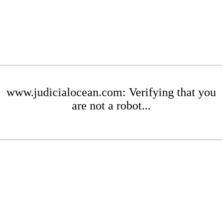
www.judicialocean.com: Verifying that you
are not a robot...