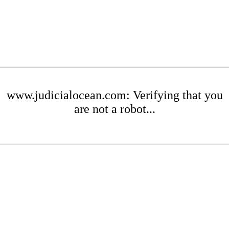
www.judicialocean.com: Verifying that you
are not a robot...