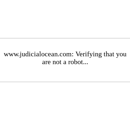
www.judicialocean.com: Verifying that you
are not a robot...