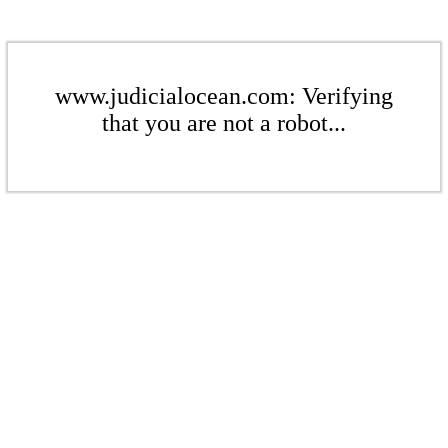
www.judicialocean.com: Verifying
that you are not a robot...