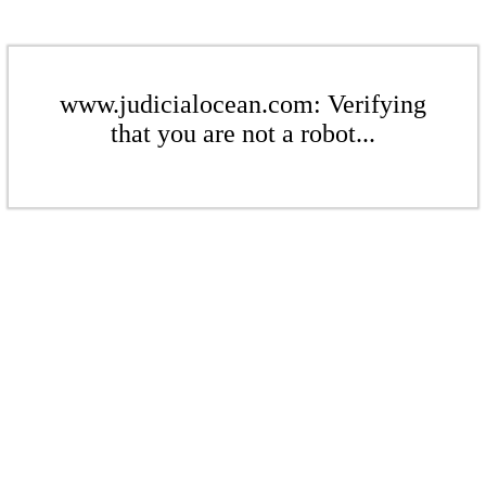
www.judicialocean.com: Verifying
that you are not a robot...