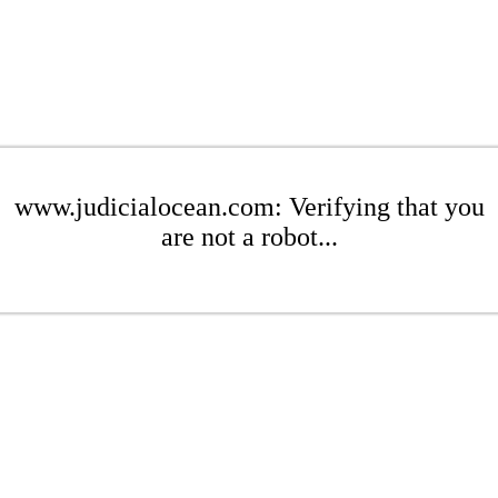
www.judicialocean.com: Verifying that you
are not a robot...