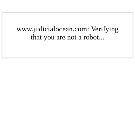
www.judicialocean.com: Verifying
that you are not a robot...