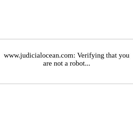
www.judicialocean.com: Verifying that you
are not a robot...