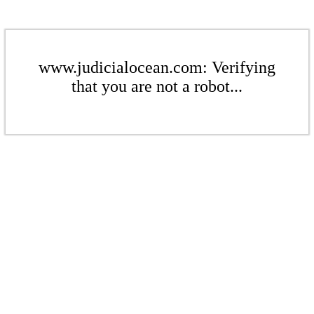
www.judicialocean.com: Verifying
that you are not a robot...