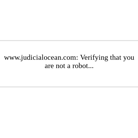
www.judicialocean.com: Verifying that you
are not a robot...