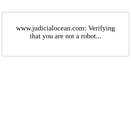
www.judicialocean.com: Verifying
that you are not a robot...