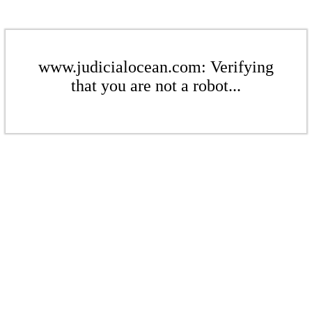
www.judicialocean.com: Verifying
that you are not a robot...