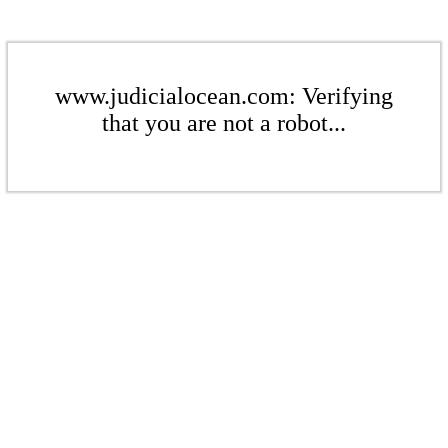
www.judicialocean.com: Verifying
that you are not a robot...