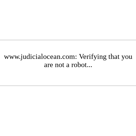
www.judicialocean.com: Verifying that you
are not a robot...