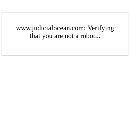
www.judicialocean.com: Verifying
that you are not a robot...