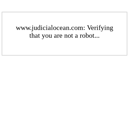
www.judicialocean.com: Verifying
that you are not a robot...