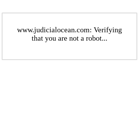
www.judicialocean.com: Verifying
that you are not a robot...