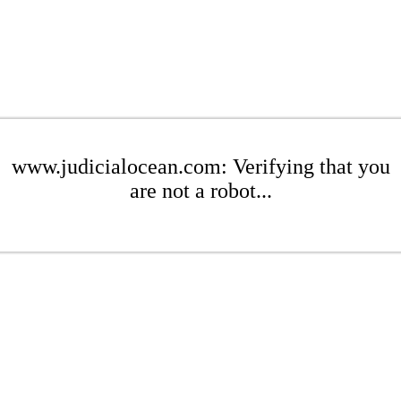
www.judicialocean.com: Verifying that you
are not a robot...