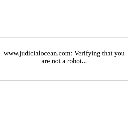
www.judicialocean.com: Verifying that you
are not a robot...