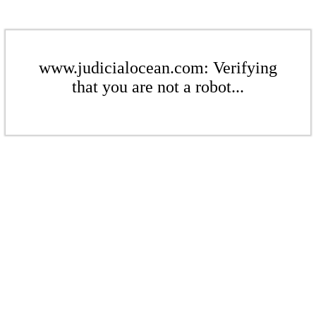
www.judicialocean.com: Verifying
that you are not a robot...