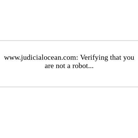
www.judicialocean.com: Verifying that you
are not a robot...