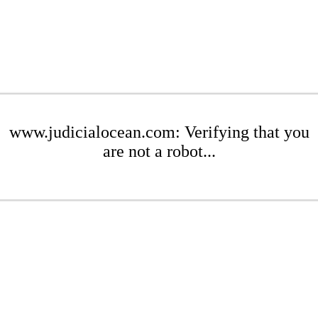
www.judicialocean.com: Verifying that you
are not a robot...