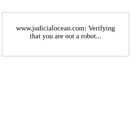
www.judicialocean.com: Verifying
that you are not a robot...