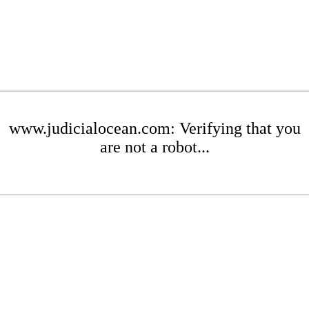
www.judicialocean.com: Verifying that you
are not a robot...