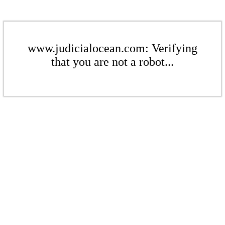
www.judicialocean.com: Verifying
that you are not a robot...