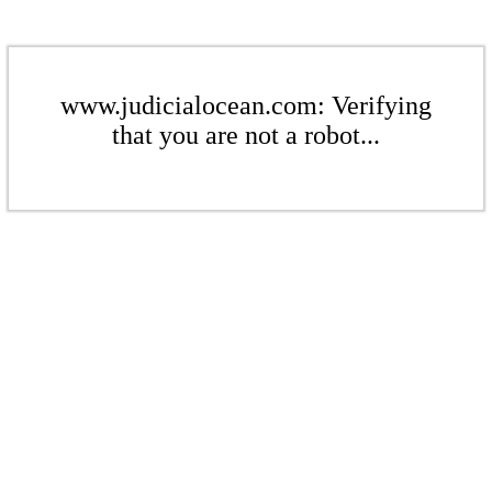
www.judicialocean.com: Verifying
that you are not a robot...