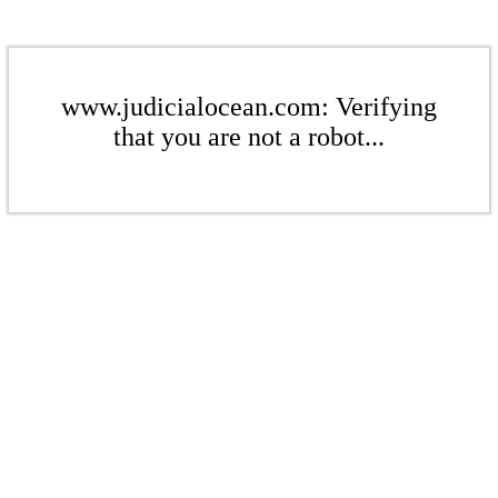
www.judicialocean.com: Verifying
that you are not a robot...