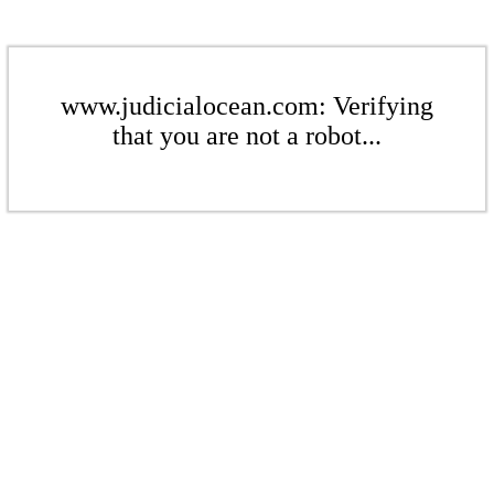
www.judicialocean.com: Verifying
that you are not a robot...