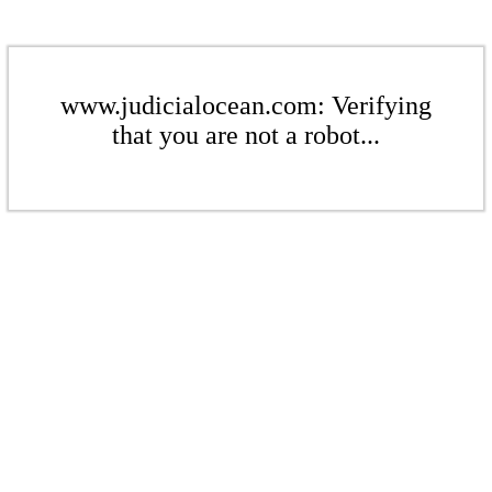
www.judicialocean.com: Verifying
that you are not a robot...