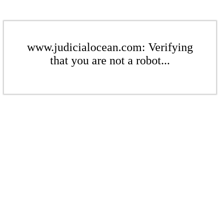
www.judicialocean.com: Verifying
that you are not a robot...