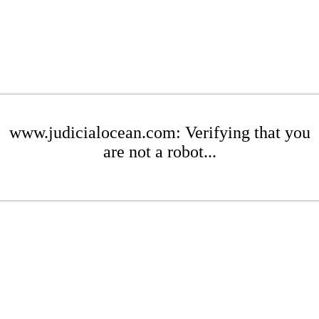
www.judicialocean.com: Verifying that you
are not a robot...