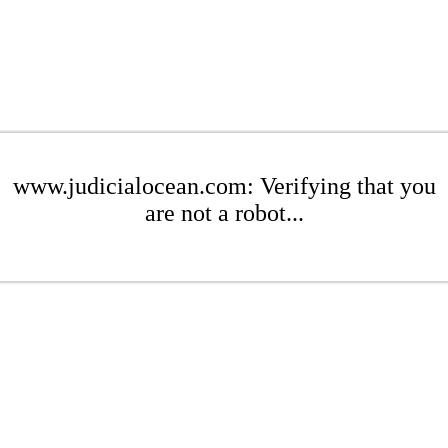
www.judicialocean.com: Verifying that you
are not a robot...