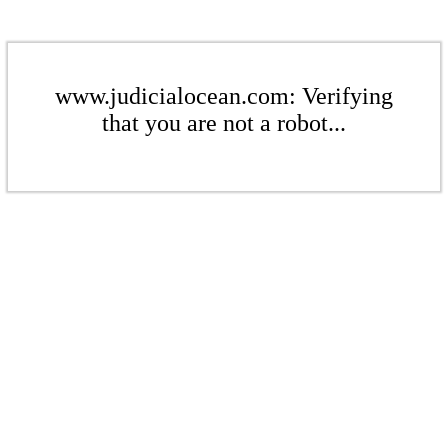
www.judicialocean.com: Verifying
that you are not a robot...