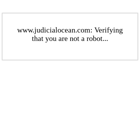
www.judicialocean.com: Verifying
that you are not a robot...