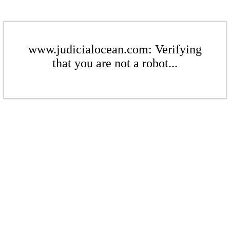
www.judicialocean.com: Verifying
that you are not a robot...