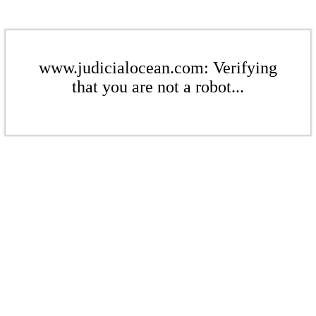
www.judicialocean.com: Verifying
that you are not a robot...