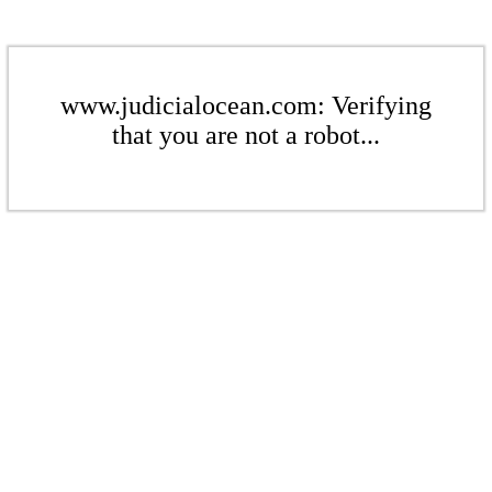
www.judicialocean.com: Verifying
that you are not a robot...