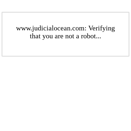
www.judicialocean.com: Verifying
that you are not a robot...