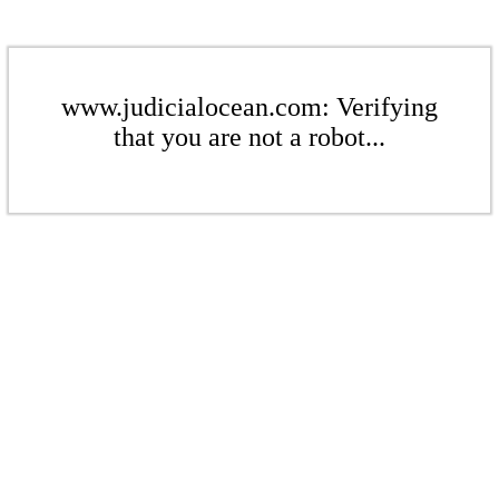
www.judicialocean.com: Verifying
that you are not a robot...