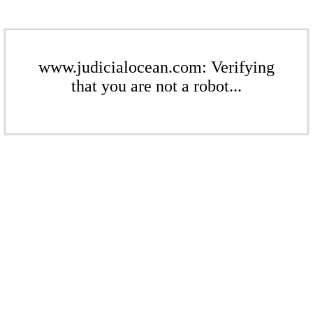
www.judicialocean.com: Verifying
that you are not a robot...