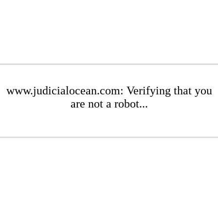
www.judicialocean.com: Verifying that you
are not a robot...