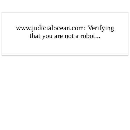
www.judicialocean.com: Verifying
that you are not a robot...