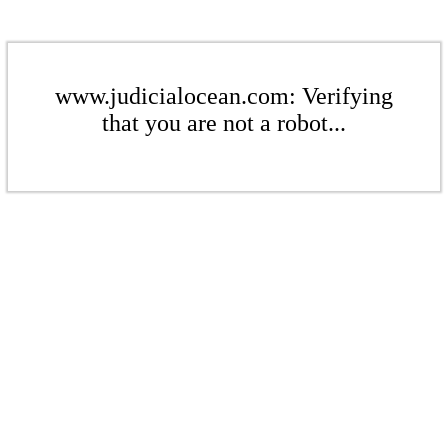
www.judicialocean.com: Verifying
that you are not a robot...