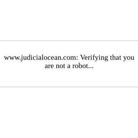
www.judicialocean.com: Verifying that you
are not a robot...