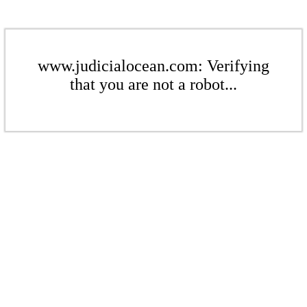
www.judicialocean.com: Verifying
that you are not a robot...