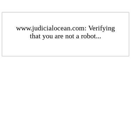
www.judicialocean.com: Verifying
that you are not a robot...