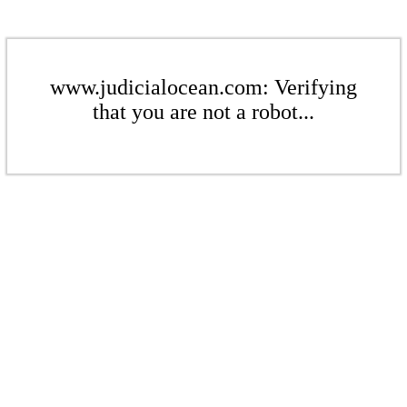
www.judicialocean.com: Verifying
that you are not a robot...