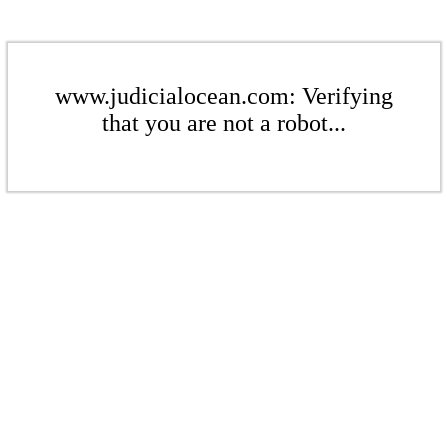
www.judicialocean.com: Verifying
that you are not a robot...